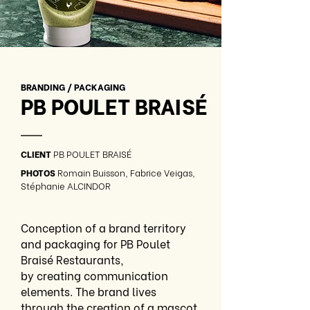
BRANDING / PACKAGING
PB POULET BRAISÉ
—
CLIENT
PB POULET BRAISÉ
PHOTOS
Romain Buisson, Fabrice Veigas,
Stéphanie ALCINDOR
Conception of a brand territory
and packaging for PB Poulet
Braisé Restaurants,
by creating communication
elements. The brand lives
through the creation of a mascot,