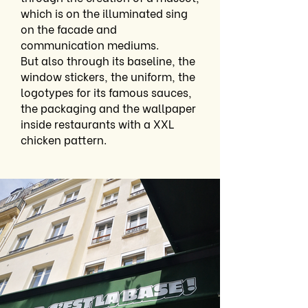
which is on the illuminated sing
on the facade and
communication mediums.
But also through its baseline, the
window stickers, the uniform, the
logotypes for its famous sauces,
the packaging and the wallpaper
inside restaurants with a XXL
chicken pattern.