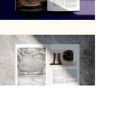
Previous
Next