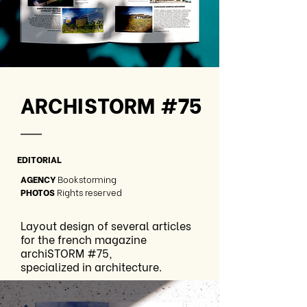
ARCHISTORM #75
—
EDITORIAL
AGENCY
Bookstorming
PHOTOS
Rights reserved
Layout design of several articles
for the french magazine
archiSTORM #75,
specialized in architecture.